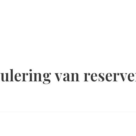
ulering van reserve