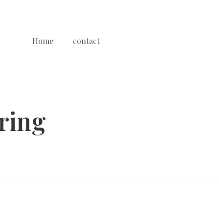
Home
contact
ring