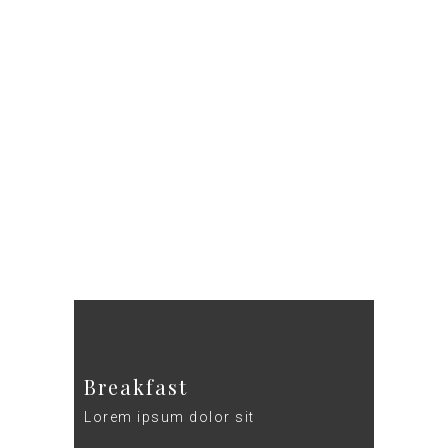
DE
HOEFSTAL
Breakfast
Lorem ipsum dolor sit