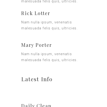
malesuada felis quis, ultricies.
Rick Lotter
Nam nulla ipsum, venenatis
malesuada felis quis, ultricies.
Mary Porter
Nam nulla ipsum, venenatis
malesuada felis quis, ultricies.
Latest Info
Daily Clean