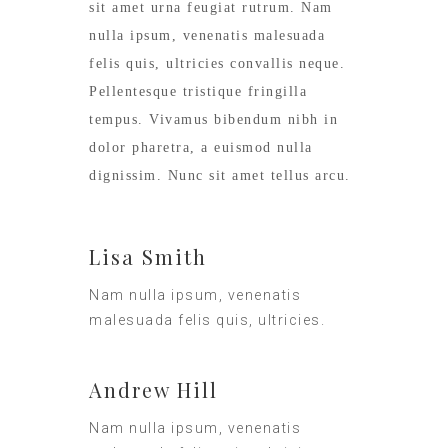
sit amet urna feugiat rutrum. Nam
nulla ipsum, venenatis malesuada
felis quis, ultricies convallis neque.
Pellentesque tristique fringilla
tempus. Vivamus bibendum nibh in
dolor pharetra, a euismod nulla
dignissim. Nunc sit amet tellus arcu.
Lisa Smith
Nam nulla ipsum, venenatis
malesuada felis quis, ultricies.
Andrew Hill
Nam nulla ipsum, venenatis