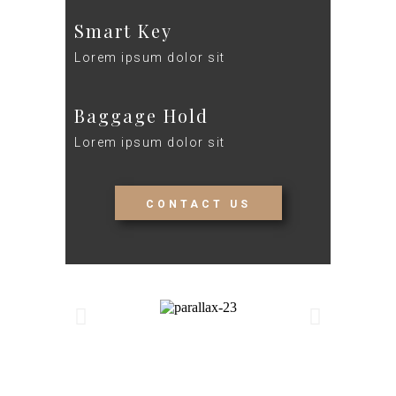
Smart Key
Lorem ipsum dolor sit
Baggage Hold
Lorem ipsum dolor sit
CONTACT US
Details