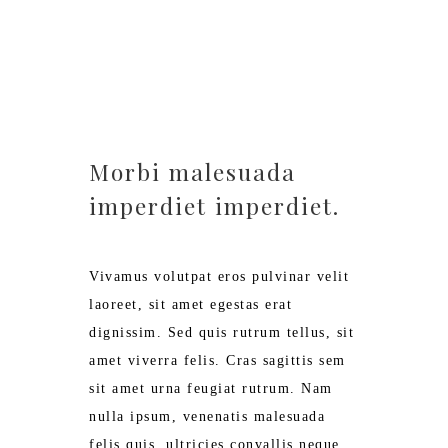
€ 125,-
Morbi malesuada
imperdiet imperdiet.
Vivamus volutpat eros pulvinar velit
laoreet, sit amet egestas erat
dignissim. Sed quis rutrum tellus, sit
amet viverra felis. Cras sagittis sem
sit amet urna feugiat rutrum. Nam
nulla ipsum, venenatis malesuada
felis quis, ultricies convallis neque.