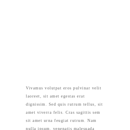
MEALS IN THE ROOM
Vivamus volutpat eros pulvinar velit
laoreet, sit amet egestas erat
dignissim. Sed quis rutrum tellus, sit
amet viverra felis. Cras sagittis sem
sit amet urna feugiat rutrum. Nam
nulla ipsum, venenatis malesuada