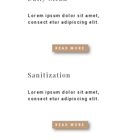
Lorem ipsum dolor sit amet,
consect etur adipiscing elit.
READ MORE
Sanitization
Lorem ipsum dolor sit amet,
consect etur adipiscing elit.
READ MORE