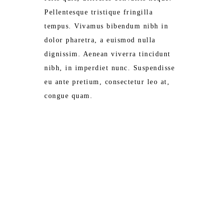
Pellentesque tristique fringilla
tempus. Vivamus bibendum nibh in
dolor pharetra, a euismod nulla
dignissim. Aenean viverra tincidunt
nibh, in imperdiet nunc. Suspendisse
eu ante pretium, consectetur leo at,
congue quam.
ROOM SERVICE