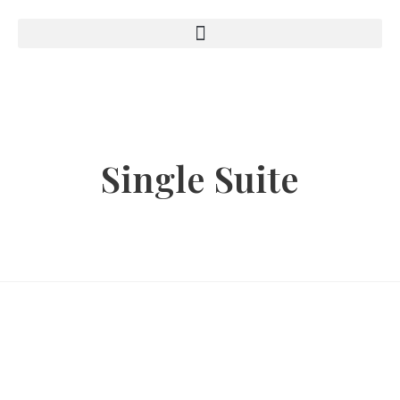
Single Suite