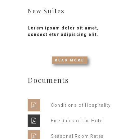
New Suites
Lorem ipsum dolor sit amet,
consect etur adipiscing elit.
READ MORE
Documents
Conditions of Hospitality
Fire Rules of the Hotel
Seasonal Room Rates