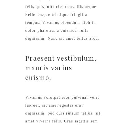
felis quis, ultricies convallis neque.
Pellentesque tristique fringilla
tempus. Vivamus bibendum nibh in
dolor pharetra, a euismod nulla
dignissim. Nunc sit amet tellus arcu.
Praesent vestibulum,
mauris varius
euismo.
Vivamus volutpat eros pulvinar velit
laoreet, sit amet egestas erat
dignissim. Sed quis rutrum tellus, sit
amet viverra felis. Cras sagittis sem