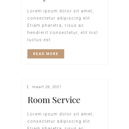
Lorem ipsum dolor sit amet,
consectetur adipiscing elit.
Etiam pharetra, risus ac
hendrerit consectetur, elit nisl
luctus est.
READ MORE
maart 26, 2021
Room Service
Lorem ipsum dolor sit amet,
consectetur adipiscing elit.
Etiam pharetra, risus ac