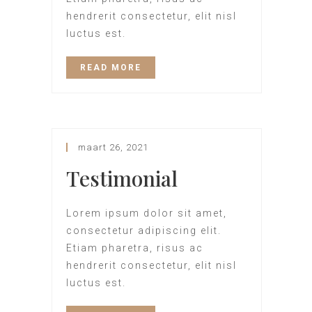
hendrerit consectetur, elit nisl
luctus est.
READ MORE
maart 26, 2021
Testimonial
Lorem ipsum dolor sit amet,
consectetur adipiscing elit.
Etiam pharetra, risus ac
hendrerit consectetur, elit nisl
luctus est.