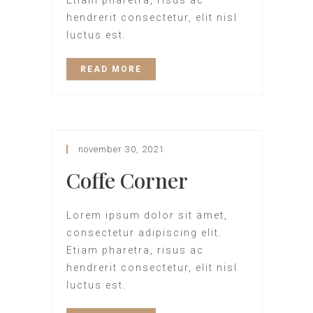
Etiam pharetra, risus ac
hendrerit consectetur, elit nisl
luctus est.
READ MORE
november 30, 2021
Coffe Corner
Lorem ipsum dolor sit amet,
consectetur adipiscing elit.
Etiam pharetra, risus ac
hendrerit consectetur, elit nisl
luctus est.