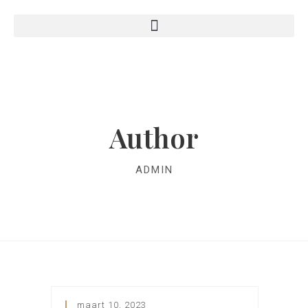
Author
ADMIN
maart 10, 2023