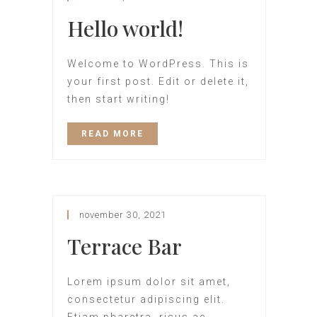
Hello world!
Welcome to WordPress. This is
your first post. Edit or delete it,
then start writing!
READ MORE
november 30, 2021
Terrace Bar
Lorem ipsum dolor sit amet,
consectetur adipiscing elit.