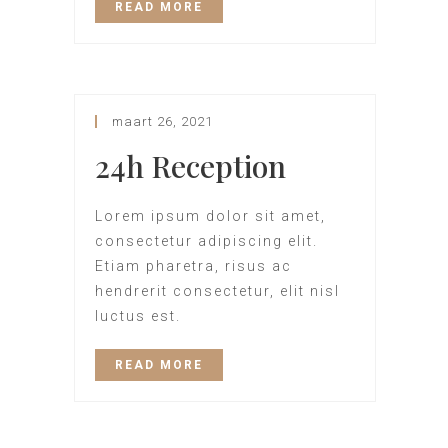
READ MORE
maart 26, 2021
24h Reception
Lorem ipsum dolor sit amet,
consectetur adipiscing elit.
Etiam pharetra, risus ac
hendrerit consectetur, elit nisl
luctus est.
READ MORE