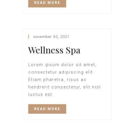
READ MORE
november 30, 2021
Wellness Spa
Lorem ipsum dolor sit amet,
consectetur adipiscing elit.
Etiam pharetra, risus ac
hendrerit consectetur, elit nisl
luctus est.
READ MORE