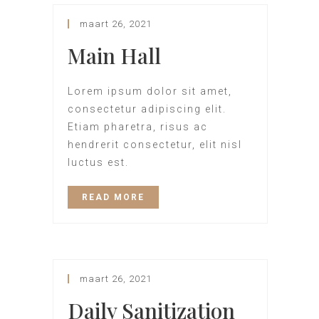
maart 26, 2021
Main Hall
Lorem ipsum dolor sit amet,
consectetur adipiscing elit.
Etiam pharetra, risus ac
hendrerit consectetur, elit nisl
luctus est.
READ MORE
maart 26, 2021
Daily Sanitization